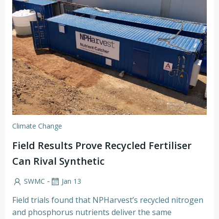
Climate Change
Field Results Prove Recycled Fertiliser
Can Rival Synthetic
-
SWMC
Jan 13
Field trials found that NPHarvest’s recycled nitrogen
and phosphorus nutrients deliver the same