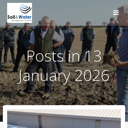
Skip
to
content
Posts in 13
January 2026