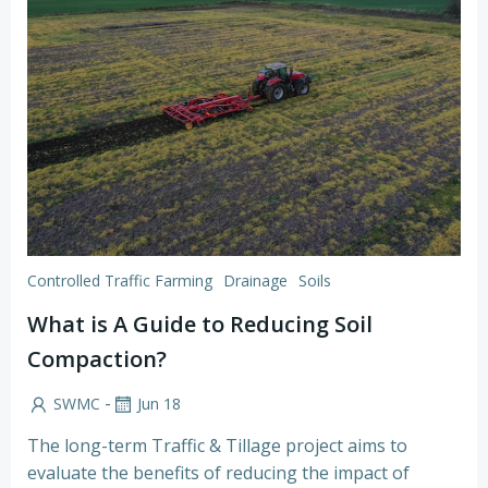
Controlled Traffic Farming
Drainage
Soils
What is A Guide to Reducing Soil
Compaction?
-
SWMC
Jun 18
The long-term Traffic & Tillage project aims to
evaluate the benefits of reducing the impact of